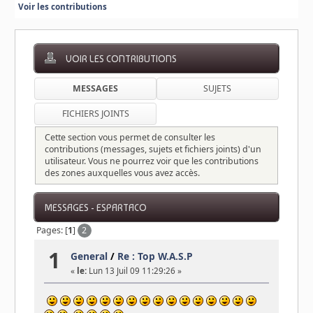
Voir les contributions
VOIR LES CONTRIBUTIONS
MESSAGES
SUJETS
FICHIERS JOINTS
Cette section vous permet de consulter les
contributions (messages, sujets et fichiers joints) d'un
utilisateur. Vous ne pourrez voir que les contributions
des zones auxquelles vous avez accès.
MESSAGES - ESPARTACO
Pages: [
1
]
2
1
General
/
Re : Top W.A.S.P
«
le:
Lun 13 Juil 09 11:29:26 »