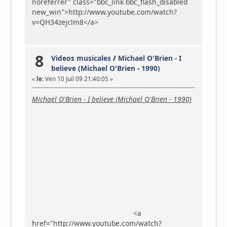
noreferrer" class="bbc_link bbc_flash_disabled
new_win">http://www.youtube.com/watch?
v=QH34zejclm8</a>
8
Videos musicales
/
Michael O'Brien - I
believe (Michael O'Brien - 1990)
«
le:
Ven 10 Juil 09 21:40:05 »
Michael O'Brien - I believe (Michael O'Brien - 1990)
<a
href="http://www.youtube.com/watch?