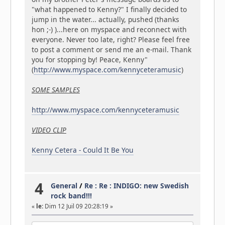
"what happened to Kenny?" I finally decided to
jump in the water... actually, pushed (thanks
hon ;-) )...here on myspace and reconnect with
everyone. Never too late, right? Please feel free
to post a comment or send me an e-mail. Thank
you for stopping by! Peace, Kenny"
(
http://www.myspace.com/kennyceteramusic
)
SOME SAMPLES
http://www.myspace.com/kennyceteramusic
VIDEO CLIP
Kenny Cetera - Could It Be You
4
General
/
Re : Re : INDIGO: new Swedish
rock band!!!
«
le:
Dim 12 Juil 09 20:28:19 »