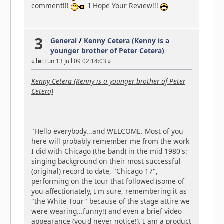
comment!!!
I Hope Your Review!!!
3
General
/
Kenny Cetera (Kenny is a
younger brother of Peter Cetera)
«
le:
Lun 13 Juil 09 02:14:03 »
Kenny Cetera (Kenny is a younger brother of Peter
Cetera)
"Hello everybody...and WELCOME. Most of you
here will probably remember me from the work
I did with Chicago (the band) in the mid 1980's:
singing background on their most successful
(original) record to date, "Chicago 17",
performing on the tour that followed (some of
you affectionately, I'm sure, remembering it as
"the White Tour" because of the stage attire we
were wearing...funny!) and even a brief video
appearance (you'd never notice!). I am a product