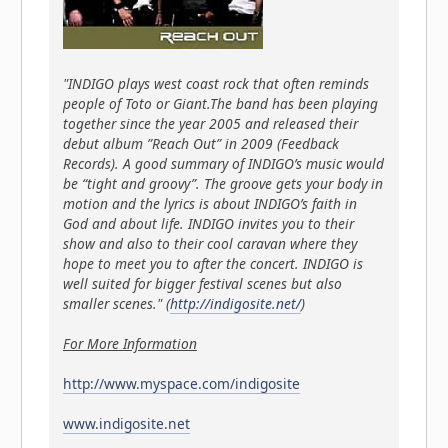
"INDIGO plays west coast rock that often reminds
people of Toto or Giant.The band has been playing
together since the year 2005 and released their
debut album ”Reach Out” in 2009 (Feedback
Records). A good summary of INDIGO’s music would
be “tight and groovy”. The groove gets your body in
motion and the lyrics is about INDIGO’s faith in
God and about life. INDIGO invites you to their
show and also to their cool caravan where they
hope to meet you to after the concert. INDIGO is
well suited for bigger festival scenes but also
smaller scenes." (
http://indigosite.net/
)
For More Information
http://www.myspace.com/indigosite
www.indigosite.net