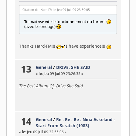
Citation de: Hard-FM le Jeu 09 Juil 09 23:30:05
Tu maitrise vite le fonctionnement du forum!
(avec le sondage)
Thanks Hard-FM!!!
I have experience!!!
13
General
/
DRIVE, SHE SAID
«
le:
Jeu 09 Juil 09 23:26:35 »
The Best Album Of Drive She Said
14
General
/
Re : Re : Re : Nina Askeland -
Start From Scratch (1983)
«
le:
Jeu 09 Juil 09 22:55:06 »