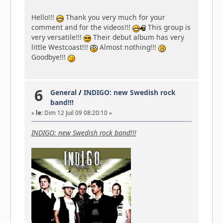
Hello!!!
Thank you very much for your
comment and for the videos!!!
This group is
very versatile!!!
Their debut album has very
little Westcoast!!!
Almost nothing!!!
Goodbye!!!
6
General
/
INDIGO: new Swedish rock
band!!!
«
le:
Dim 12 Juil 09 08:20:10 »
INDIGO: new Swedish rock band!!!