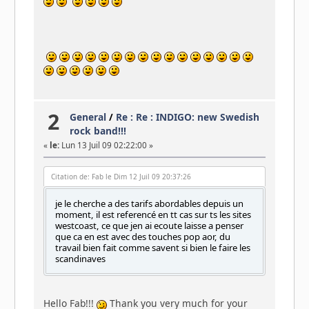
2
General
/
Re : Re : INDIGO: new Swedish
rock band!!!
«
le:
Lun 13 Juil 09 02:22:00 »
Citation de: Fab le Dim 12 Juil 09 20:37:26
je le cherche a des tarifs abordables depuis un
moment, il est referencé en tt cas sur ts les sites
westcoast, ce que jen ai ecoute laisse a penser
que ca en est avec des touches pop aor, du
travail bien fait comme savent si bien le faire les
scandinaves
Hello Fab!!!
Thank you very much for your