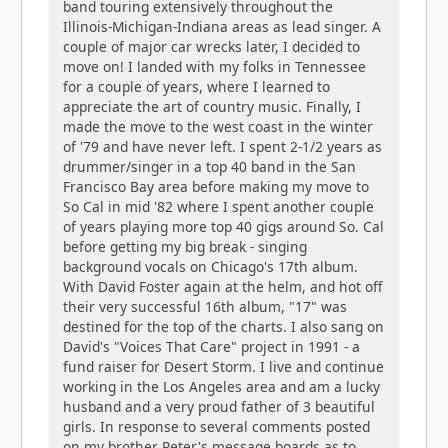
band touring extensively throughout the
Illinois-Michigan-Indiana areas as lead singer. A
couple of major car wrecks later, I decided to
move on! I landed with my folks in Tennessee
for a couple of years, where I learned to
appreciate the art of country music. Finally, I
made the move to the west coast in the winter
of '79 and have never left. I spent 2-1/2 years as
drummer/singer in a top 40 band in the San
Francisco Bay area before making my move to
So Cal in mid '82 where I spent another couple
of years playing more top 40 gigs around So. Cal
before getting my big break - singing
background vocals on Chicago's 17th album.
With David Foster again at the helm, and hot off
their very successful 16th album, "17" was
destined for the top of the charts. I also sang on
David's "Voices That Care" project in 1991 - a
fund raiser for Desert Storm. I live and continue
working in the Los Angeles area and am a lucky
husband and a very proud father of 3 beautiful
girls. In response to several comments posted
on my brother Peter's message boards as to