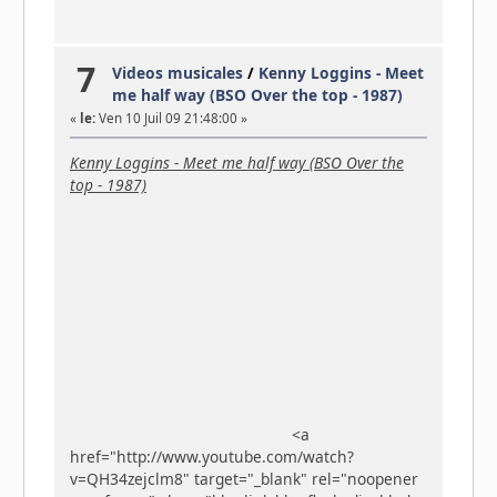
7
Videos musicales
/
Kenny Loggins - Meet
me half way (BSO Over the top - 1987)
«
le:
Ven 10 Juil 09 21:48:00 »
Kenny Loggins - Meet me half way (BSO Over the
top - 1987)
<a
href="http://www.youtube.com/watch?
v=QH34zejclm8" target="_blank" rel="noopener