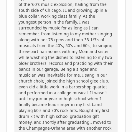
of the '60's music explosion, hailing from the
south side of Chicago, IL and growing up in a
blue collar, working class family. As the
youngest person in the family, I was
surrounded by music for as long as I can
remember, from listening to my mother singing
along with her 78-rpms and then 33-1/3's of
musicals from the 40's, 50's and 60's, to singing
three-part harmonies with my Mom and sister
while washing the dishes to listening to my two
older brothers' records and practicing with their
bands in our garage. Being a singer and
musician was inevitable for me. I sang in our
church choir, joined the high school glee club,
even did a little work in a barbershop quartet
and performed in a college musical. It wasn't
until my junior year in high school when I
finally became lead singer in my first band
playing 60's and 70's rock hits. Bought my first
drum kit with high school graduation gift
money, and shortly after graduating I moved to
the Champagne-Urbana area with another rock