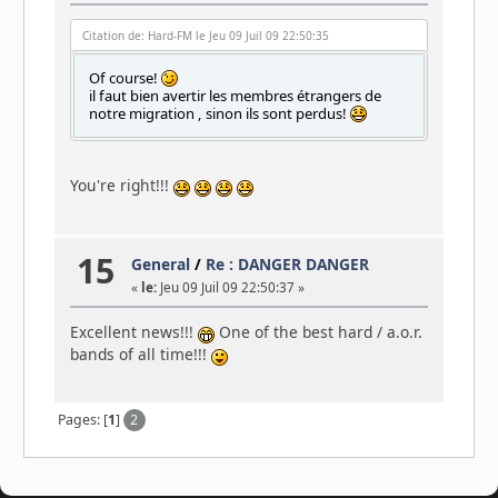
Citation de: Hard-FM le Jeu 09 Juil 09 22:50:35
Of course!
il faut bien avertir les membres étrangers de
notre migration , sinon ils sont perdus!
You're right!!!
15
General
/
Re : DANGER DANGER
«
le:
Jeu 09 Juil 09 22:50:37 »
Excellent news!!!
One of the best hard / a.o.r.
bands of all time!!!
Pages: [
1
]
2