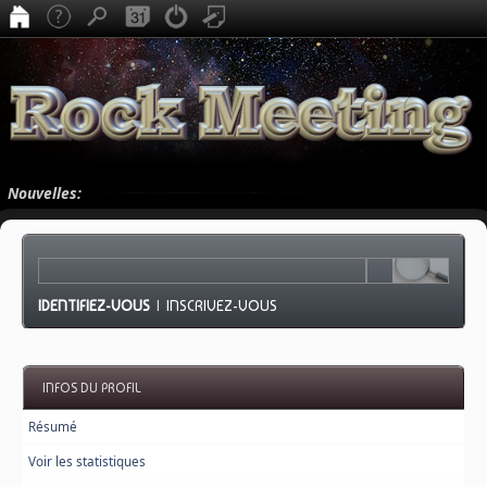
Nouvelles:
IDENTIFIEZ-VOUS
|
INSCRIVEZ-VOUS
INFOS DU PROFIL
Résumé
Voir les statistiques