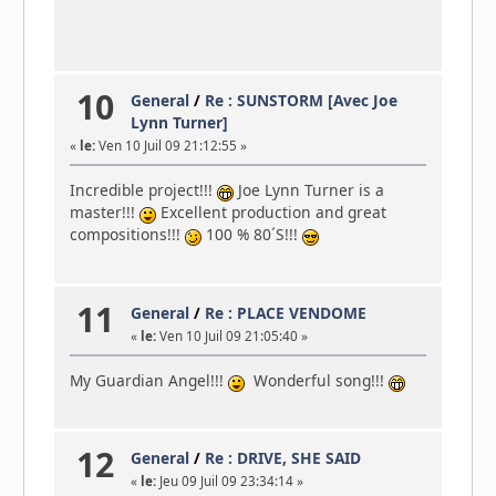
10
General
/
Re : SUNSTORM [Avec Joe
Lynn Turner]
«
le:
Ven 10 Juil 09 21:12:55 »
Incredible project!!!
Joe Lynn Turner is a
master!!!
Excellent production and great
compositions!!!
100 % 80´S!!!
11
General
/
Re : PLACE VENDOME
«
le:
Ven 10 Juil 09 21:05:40 »
My Guardian Angel!!!
Wonderful song!!!
12
General
/
Re : DRIVE, SHE SAID
«
le:
Jeu 09 Juil 09 23:34:14 »