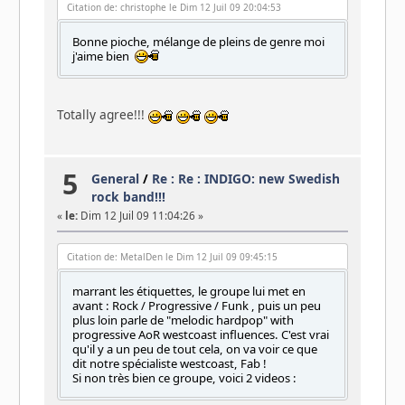
Citation de: christophe le Dim 12 Juil 09 20:04:53
Bonne pioche, mélange de pleins de genre moi
j'aime bien
Totally agree!!!
5
General
/
Re : Re : INDIGO: new Swedish
rock band!!!
«
le:
Dim 12 Juil 09 11:04:26 »
Citation de: MetalDen le Dim 12 Juil 09 09:45:15
marrant les étiquettes, le groupe lui met en
avant : Rock / Progressive / Funk , puis un peu
plus loin parle de "melodic hardpop" with
progressive AoR westcoast influences. C'est vrai
qu'il y a un peu de tout cela, on va voir ce que
dit notre spécialiste westcoast, Fab !
Si non très bien ce groupe, voici 2 videos :