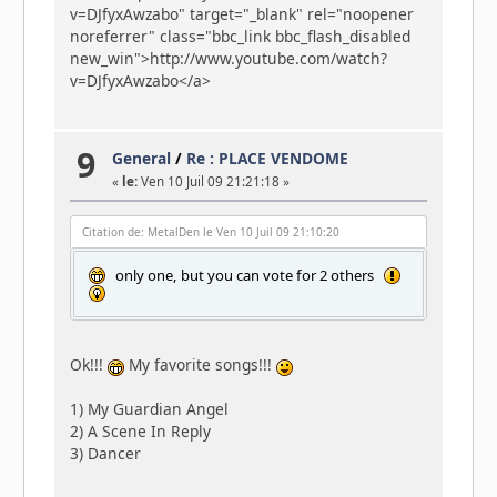
v=DJfyxAwzabo" target="_blank" rel="noopener
noreferrer" class="bbc_link bbc_flash_disabled
new_win">http://www.youtube.com/watch?
v=DJfyxAwzabo</a>
9
General
/
Re : PLACE VENDOME
«
le:
Ven 10 Juil 09 21:21:18 »
Citation de: MetalDen le Ven 10 Juil 09 21:10:20
only one, but you can vote for 2 others
Ok!!!
My favorite songs!!!
1) My Guardian Angel
2) A Scene In Reply
3) Dancer