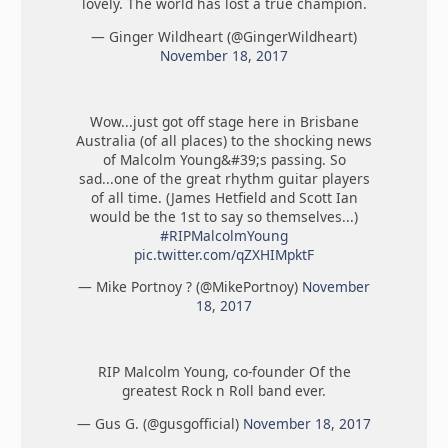
lovely. The world has lost a true champion.
— Ginger Wildheart (@GingerWildheart)
November 18, 2017
Wow...just got off stage here in Brisbane
Australia (of all places) to the shocking news
of Malcolm Young&#39;s passing. So
sad...one of the great rhythm guitar players
of all time. (James Hetfield and Scott Ian
would be the 1st to say so themselves...)
#RIPMalcolmYoung
pic.twitter.com/qZXHIMpktF
— Mike Portnoy ? (@MikePortnoy)
November
18, 2017
RIP Malcolm Young, co-founder Of the
greatest Rock n Roll band ever.
— Gus G. (@gusgofficial)
November 18, 2017