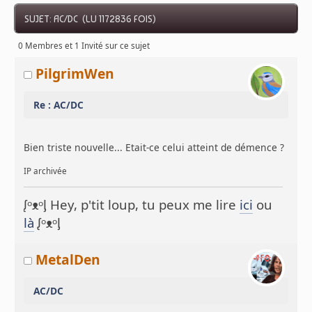
SUJET: AC/DC (LU 1172836 FOIS)
0 Membres et 1 Invité sur ce sujet
PilgrimWen
Re : AC/DC
Bien triste nouvelle... Etait-ce celui atteint de démence ?
IP archivée
ᶘᵒᴥᵒᶅ Hey, p'tit loup, tu peux me lire
ici
ou
là
ᶘᵒᴥᵒᶅ
MetalDen
AC/DC