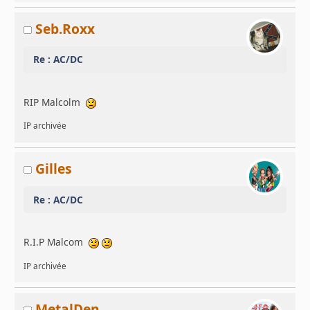
Seb.Roxx
Re : AC/DC
RIP Malcolm
IP archivée
Gilles
Re : AC/DC
R.I.P Malcom
IP archivée
MetalDen