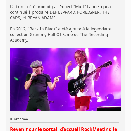
L'album a été produit par Robert "Mutt" Lange, qui a
continué à produire DEF LEPPARD, FOREIGNER, THE
CARS, et BRYAN ADAMS.
En 2012, "Back In Black" a été ajouté à la légendaire
collection Grammy Hall Of Fame de The Recording
Academy.
IP archivée
Revenir sur le portail d’accueil RockMeeting le