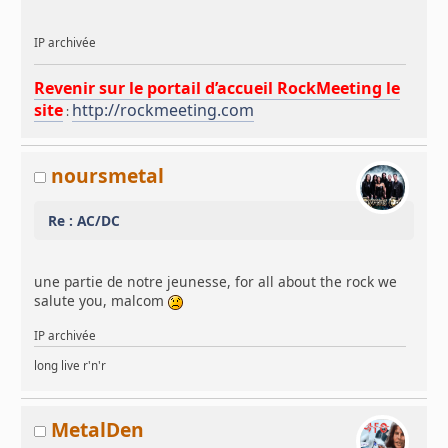
IP archivée
Revenir sur le portail d’accueil RockMeeting le
site
http://rockmeeting.com
:
noursmetal
Re : AC/DC
une partie de notre jeunesse, for all about the rock we
salute you, malcom
IP archivée
long live r'n'r
MetalDen