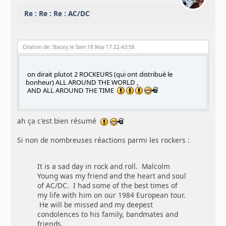
Re : Re : Re : AC/DC
Citation de: Stacey le Sam 18 Nov 17 22:43:58
on dirait plutot 2 ROCKEURS (qui ont distribué le
bonheur) ALL AROUND THE WORLD ,
AND ALL AROUND THE TIME
ah ça c'est bien résumé
Si non de nombreuses réactions parmi les rockers :
It is a sad day in rock and roll. Malcolm
Young was my friend and the heart and soul
of AC/DC. I had some of the best times of
my life with him on our 1984 European tour.
He will be missed and my deepest
condolences to his family, bandmates and
friends.