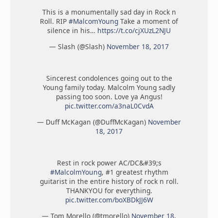
This is a monumentally sad day in Rock n
Roll. RIP
#MalcomYoung
Take a moment of
silence in his…
https://t.co/cjXUzL2NJU
— Slash (@Slash)
November 18, 2017
Sincerest condolences going out to the
Young family today. Malcolm Young sadly
passing too soon. Love ya Angus!
pic.twitter.com/a3naL0CvdA
— Duff McKagan (@DuffMcKagan)
November
18, 2017
Rest in rock power AC/DC&#39;s
#MalcolmYoung
, #1 greatest rhythm
guitarist in the entire history of rock n roll.
THANKYOU for everything.
pic.twitter.com/boXBDkJJ6W
— Tom Morello (@tmorello)
November 18,