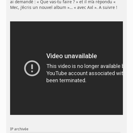
ai demandé : « Que vas-tu faire ? » et il m’a répondu «
Mec, j’écris un nouvel album »… « avec Axl ». A suivre !
IP archivée