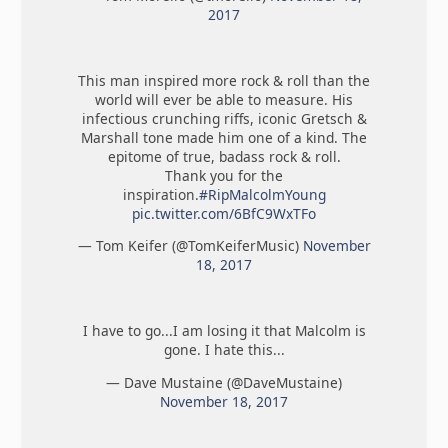
2017
This man inspired more rock & roll than the
world will ever be able to measure. His
infectious crunching riffs, iconic Gretsch &
Marshall tone made him one of a kind. The
epitome of true, badass rock & roll.
Thank you for the
inspiration.
#RipMalcolmYoung
pic.twitter.com/6BfC9WxTFo
— Tom Keifer (@TomKeiferMusic)
November
18, 2017
I have to go...I am losing it that Malcolm is
gone. I hate this...
— Dave Mustaine (@DaveMustaine)
November 18, 2017