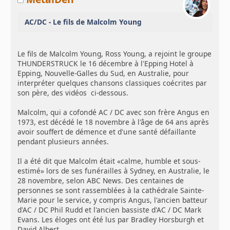
AC/DC - Le fils de Malcolm Young
Le fils de Malcolm Young, Ross Young, a rejoint le groupe
THUNDERSTRUCK le 16 décembre à l'Epping Hotel à
Epping, Nouvelle-Galles du Sud, en Australie, pour
interpréter quelques chansons classiques coécrites par
son père, des vidéos ci-dessous.
Malcolm, qui a cofondé AC / DC avec son frère Angus en
1973, est décédé le 18 novembre à l'âge de 64 ans après
avoir souffert de démence et d'une santé défaillante
pendant plusieurs années.
Il a été dit que Malcolm était «calme, humble et sous-
estimé» lors de ses funérailles à Sydney, en Australie, le
28 novembre, selon ABC News. Des centaines de
personnes se sont rassemblées à la cathédrale Sainte-
Marie pour le service, y compris Angus, l'ancien batteur
d'AC / DC Phil Rudd et l'ancien bassiste d'AC / DC Mark
Evans. Les éloges ont été lus par Bradley Horsburgh et
David Albert.