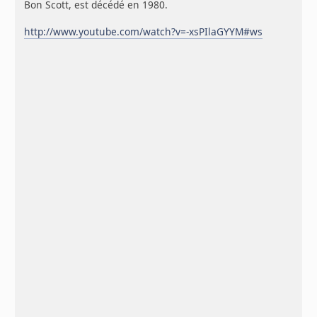
Bon Scott, est décédé en 1980.
http://www.youtube.com/watch?v=-xsPIlaGYYM#ws