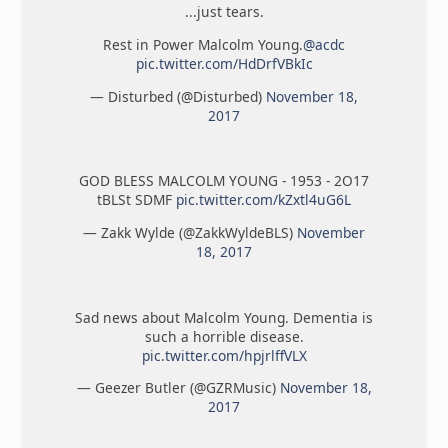
...just tears.
Rest in Power Malcolm Young.
@acdc
pic.twitter.com/HdDrfVBkIc
— Disturbed (@Disturbed)
November 18,
2017
GOD BLESS MALCOLM YOUNG - 1953 - 2O17
tBLSt SDMF
pic.twitter.com/kZxtl4uG6L
— Zakk Wylde (@ZakkWyldeBLS)
November
18, 2017
Sad news about Malcolm Young. Dementia is
such a horrible disease.
pic.twitter.com/hpjrlffVLX
— Geezer Butler (@GZRMusic)
November 18,
2017