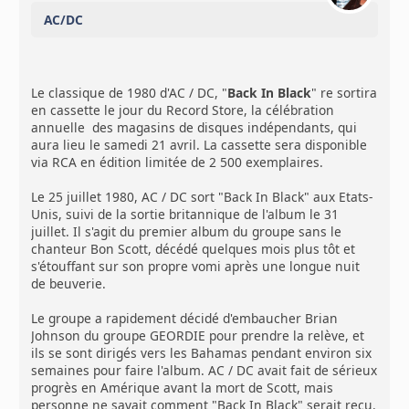
AC/DC
Le classique de 1980 d'AC / DC, "
Back In Black
" re sortira
en cassette le jour du Record Store, la célébration
annuelle des magasins de disques indépendants, qui
aura lieu le samedi 21 avril. La cassette sera disponible
via RCA en édition limitée de 2 500 exemplaires.
Le 25 juillet 1980, AC / DC sort "Back In Black" aux Etats-
Unis, suivi de la sortie britannique de l'album le 31
juillet. Il s'agit du premier album du groupe sans le
chanteur Bon Scott, décédé quelques mois plus tôt et
s'étouffant sur son propre vomi après une longue nuit
de beuverie.
Le groupe a rapidement décidé d'embaucher Brian
Johnson du groupe GEORDIE pour prendre la relève, et
ils se sont dirigés vers les Bahamas pendant environ six
semaines pour faire l'album. AC / DC avait fait de sérieux
progrès en Amérique avant la mort de Scott, mais
personne ne savait comment "Back In Black" serait reçu.