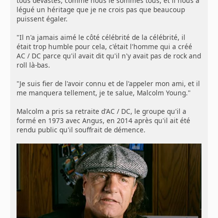
tous dévastés, comme nous le sommes tous, et il nous a
légué un héritage que je ne crois pas que beaucoup
puissent égaler.
"Il n'a jamais aimé le côté célébrité de la célébrité, il
était trop humble pour cela, c'était l'homme qui a créé
AC / DC parce qu'il avait dit qu'il n'y avait pas de rock and
roll là-bas.
"Je suis fier de l'avoir connu et de l'appeler mon ami, et il
me manquera tellement, je te salue, Malcolm Young."
Malcolm a pris sa retraite d'AC / DC, le groupe qu'il a
formé en 1973 avec Angus, en 2014 après qu'il ait été
rendu public qu'il souffrait de démence.