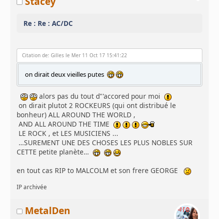
Stacey
Re : Re : AC/DC
Citation de: Gilles le Mer 11 Oct 17 15:41:22
on dirait deux vieilles putes
alors pas du tout d"'accored pour moi
on dirait plutot 2 ROCKEURS (qui ont distribué le
bonheur) ALL AROUND THE WORLD ,
AND ALL AROUND THE TIME
LE ROCK , et LES MUSICIENS ...
…SUREMENT UNE DES CHOSES LES PLUS NOBLES SUR
CETTE petite planète…
en tout cas RIP to MALCOLM et son frere GEORGE
IP archivée
MetalDen