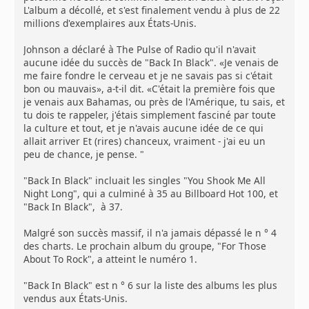
L'album a décollé, et s'est finalement vendu à plus de 22
millions d'exemplaires aux États-Unis.
Johnson a déclaré à The Pulse of Radio qu'il n'avait
aucune idée du succès de "Back In Black". «Je venais de
me faire fondre le cerveau et je ne savais pas si c'était
bon ou mauvais», a-t-il dit. «C'était la première fois que
je venais aux Bahamas, ou près de l'Amérique, tu sais, et
tu dois te rappeler, j'étais simplement fasciné par toute
la culture et tout, et je n'avais aucune idée de ce qui
allait arriver Et (rires) chanceux, vraiment - j'ai eu un
peu de chance, je pense. "
"Back In Black" incluait les singles "You Shook Me All
Night Long", qui a culminé à 35 au Billboard Hot 100, et
"Back In Black", à 37.
Malgré son succès massif, il n'a jamais dépassé le n ° 4
des charts. Le prochain album du groupe, "For Those
About To Rock", a atteint le numéro 1.
"Back In Black" est n ° 6 sur la liste des albums les plus
vendus aux États-Unis.