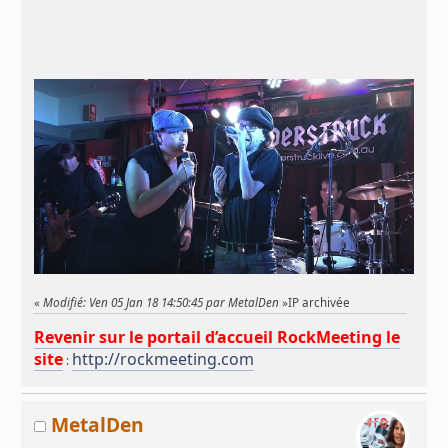
«
Modifié: Ven 05 Jan 18 14:50:45 par MetalDen
»
IP archivée
Revenir sur le portail d’accueil RockMeeting le
site
http://rockmeeting.com
:
MetalDen