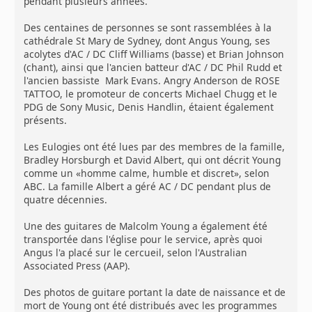
pendant plusieurs années.
Des centaines de personnes se sont rassemblées à la
cathédrale St Mary de Sydney, dont Angus Young, ses
acolytes d'AC / DC Cliff Williams (basse) et Brian Johnson
(chant), ainsi que l'ancien batteur d'AC / DC Phil Rudd et
l'ancien bassiste Mark Evans. Angry Anderson de ROSE
TATTOO, le promoteur de concerts Michael Chugg et le
PDG de Sony Music, Denis Handlin, étaient également
présents.
Les Eulogies ont été lues par des membres de la famille,
Bradley Horsburgh et David Albert, qui ont décrit Young
comme un «homme calme, humble et discret», selon
ABC. La famille Albert a géré AC / DC pendant plus de
quatre décennies.
Une des guitares de Malcolm Young a également été
transportée dans l'église pour le service, après quoi
Angus l'a placé sur le cercueil, selon l'Australian
Associated Press (AAP).
Des photos de guitare portant la date de naissance et de
mort de Young ont été distribués avec les programmes