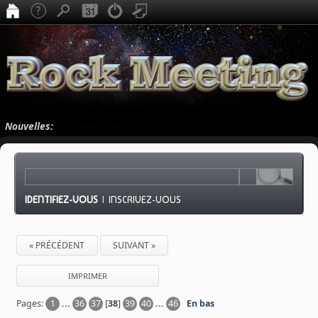
Nouvelles:
IDENTIFIEZ-VOUS
|
INSCRIVEZ-VOUS
« PRÉCÉDENT
SUIVANT »
IMPRIMER
Pages:
1
...
36
37
[
38
]
39
40
...
46
En bas