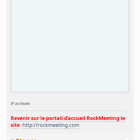
IP archivée
Revenir sur le portail d’accueil RockMeeting le
site
http://rockmeeting.com
: