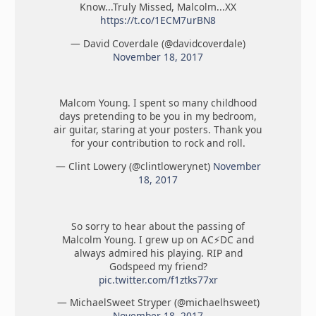
Know...Truly Missed, Malcolm...XX
https://t.co/1ECM7urBN8
— David Coverdale (@davidcoverdale)
November 18, 2017
Malcom Young. I spent so many childhood
days pretending to be you in my bedroom,
air guitar, staring at your posters. Thank you
for your contribution to rock and roll.
— Clint Lowery (@clintlowerynet)
November
18, 2017
So sorry to hear about the passing of
Malcolm Young. I grew up on AC⚡️DC and
always admired his playing. RIP and
Godspeed my friend?
pic.twitter.com/f1ztks77xr
— MichaelSweet Stryper (@michaelhsweet)
November 18, 2017