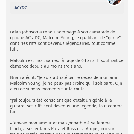
AC/DC
Brian Johnson a rendu hommage à son camarade de
groupe AC / DC, Malcolm Young, le qualifiant de "génie"
dont "les riffs sont devenus légendaires, tout comme
lui".
Malcolm est mort samedi à l'âge de 64 ans. Il souffrait de
démence depuis au moins trois ans.
Brian a écrit: "Je suis attristé par le décès de mon ami
Malcolm Young, je ne peux pas croire qu'il soit parti. Ojn
a eu de si bons moments sur la route.
"J'ai toujours été conscient que c'était un génie à la
guitare, ses riffs sont devenus une légende, tout comme
lui.
«J'envoie mon amour et ma sympathie à sa femme
Linda, à ses enfants Kara et Ross et à Angus, qui sont