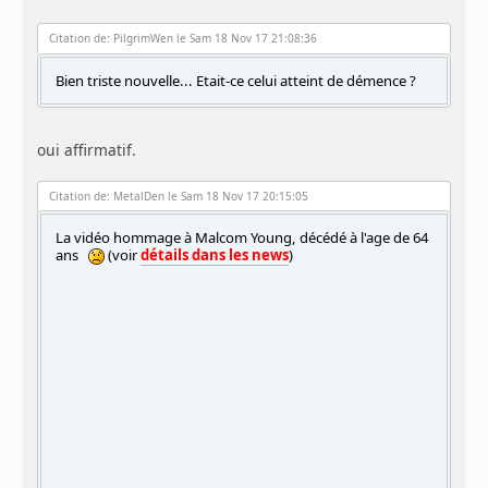
Citation de: PilgrimWen le Sam 18 Nov 17 21:08:36
Bien triste nouvelle... Etait-ce celui atteint de démence ?
oui affirmatif.
Citation de: MetalDen le Sam 18 Nov 17 20:15:05
La vidéo hommage à Malcom Young, décédé à l'age de 64
ans
(voir
détails dans les news
)