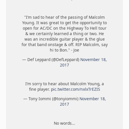
"I’m sad to hear of the passing of Malcolm
Young. It was great to get the opportunity to
open for AC/DC on the Highway To Hell tour
& we certainly learned a thing or two. He
was an incredible guitar player & the glue
for that band onstage & off. RIP Malcolm, say
hi to Bon." - Joe
— Def Leppard (@DefLeppard)
November 18,
2017
I’m sorry to hear about Malcolm Young, a
fine player.
pic.twitter.com/nxlxTrEZIS
— Tony Iommi (@tonyiommi)
November 18,
2017
No words...