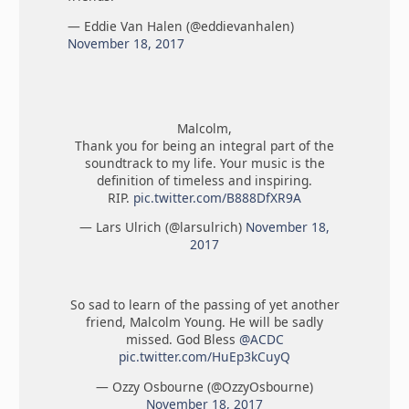
— Eddie Van Halen (@eddievanhalen)
November 18, 2017
Malcolm,
Thank you for being an integral part of the
soundtrack to my life. Your music is the
definition of timeless and inspiring.
RIP.
pic.twitter.com/B888DfXR9A
— Lars Ulrich (@larsulrich)
November 18,
2017
So sad to learn of the passing of yet another
friend, Malcolm Young. He will be sadly
missed. God Bless
@ACDC
pic.twitter.com/HuEp3kCuyQ
— Ozzy Osbourne (@OzzyOsbourne)
November 18, 2017