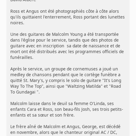
Ross et Angus ont été photographiés côte à côte alors
qu'ils quittaient l'enterrement, Ross portant des lunettes
noires.
Une des guitares de Malcolm Young a été transportée
dans l'église pour le service, tandis que des photos de
guitare avec en inscription sa date de naissance et de
mort ont été distribués avec les programmes officiels de
funérailles.
Après le service, un groupe de cornemuses a joué un
medley de chansons pendant que le cortège funèbre a
quitté St. Mary's, y compris le solo de guitare "It's Long
Way To The Top", ainsi que "Waltzing Matilda" et "Road
To Gundagai ".
Malcolm laisse dans le deuil sa femme O'Linda, ses
enfants Cara et Ross, son beau-fils Josh, ses trois petits-
enfants et sa sœur et son frère.
Le frère aîné de Malcolm et Angus, George, est décédé
en novembre, alors que le chanteur original AC / DC,