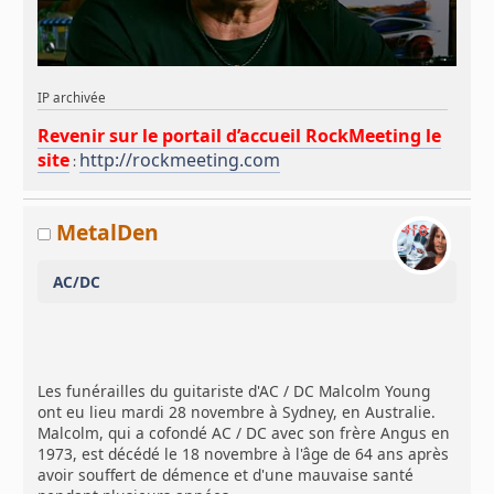
IP archivée
Revenir sur le portail d’accueil RockMeeting le
site
http://rockmeeting.com
:
MetalDen
AC/DC
Les funérailles du guitariste d'AC / DC Malcolm Young
ont eu lieu mardi 28 novembre à Sydney, en Australie.
Malcolm, qui a cofondé AC / DC avec son frère Angus en
1973, est décédé le 18 novembre à l'âge de 64 ans après
avoir souffert de démence et d'une mauvaise santé