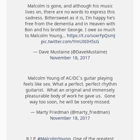
Malcolm is gone, and although his music
lives on, there are no words to express this
sadness. Bittersweet as it is, I’m happy he’s
free from the dementia and in Heaven with
Bon and his brother George. I owe so much
to Malcolm Young...
https://t.co/soxrFpQsmJ
pic.twitter.com/YmUI6IH5sG
— Dave Mustaine (@DaveMustaine)
November 18, 2017
Malcolm Young of AC/DC`s guitar playing
feels like sex. What a perfect. perfect rhythm
guitarist. What an original and immensely
pleasurable body of work he gave us. Gone
way too soon, he will be sorely missed.
— Marty Friedman (@marty_friedman)
November 18, 2017
R.I.P.
#MalcolmYoung
. One of the greatest