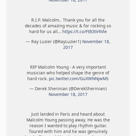
R.I.P. Malcolm.. Thank you for all the
decades of amazing music & for rocking so
hard for us all…
https://t.co/FtB3tV4Vle
— Ray Luzier (@RayLuzier1)
November 18,
2017
RIP Malcolm Young - A very important
musician who helped shape the genre of
hard rock.
pic.twitter.com/GuXWNNjwMS
— Derek Sherinian (@DerekSherinian)
November 18, 2017
Just landed in Paris and heard about
Malcolm Young passing away. He was the
reason I wanted to play rhythm guitar.
Toured with him and he was genuinely