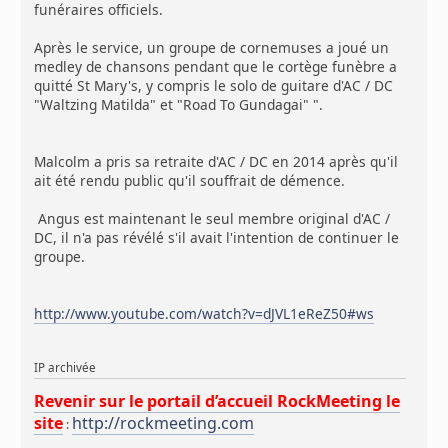
funéraires officiels.
Après le service, un groupe de cornemuses a joué un
medley de chansons pendant que le cortège funèbre a
quitté St Mary's, y compris le solo de guitare d'AC / DC
"Waltzing Matilda" et "Road To Gundagai" ".
Malcolm a pris sa retraite d'AC / DC en 2014 après qu'il
ait été rendu public qu'il souffrait de démence.
Angus est maintenant le seul membre original d'AC /
DC, il n'a pas révélé s'il avait l'intention de continuer le
groupe.
http://www.youtube.com/watch?v=dJVL1eReZ50#ws
IP archivée
Revenir sur le portail d’accueil RockMeeting le
site
http://rockmeeting.com
: