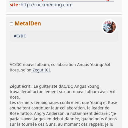
site
http://rockmeeting.com
:
MetalDen
AC/DC
AC/DC nouvel album, collaboration Angus Young/ Axl
Rose, selon
Zegut ICI.
Zégut écrit : Le guitariste d’AC/DC Angus Young
travaillerait actuellement sur un nouvel album avec Axl
Rose.
Les derniers témoignages confirment que Young et Rose
souhaitent continuer leur collaboration, le leader de
Rose Tattoo, Angry Anderson, a notamment déclaré : “Je
parlais avec Angus en début d’année, quand nous étions
sur la tournée des Guns, au moment des rappels, je lui