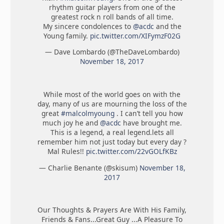
rhythm guitar players from one of the
greatest rock n roll bands of all time.
My sincere condolences to
@acdc
and the
Young family.
pic.twitter.com/XIFymzF02G
— Dave Lombardo (@TheDaveLombardo)
November 18, 2017
While most of the world goes on with the
day, many of us are mourning the loss of the
great
#malcolmyoung
. I can’t tell you how
much joy he and
@acdc
have brought me.
This is a legend, a real legend.lets all
remember him not just today but every day ?
Mal Rules!!
pic.twitter.com/22vGOLfKBz
— Charlie Benante (@skisum)
November 18,
2017
Our Thoughts & Prayers Are With His Family,
Friends & Fans...Great Guy ...A Pleasure To