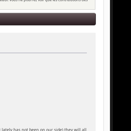
lately has not been on our side) they will all