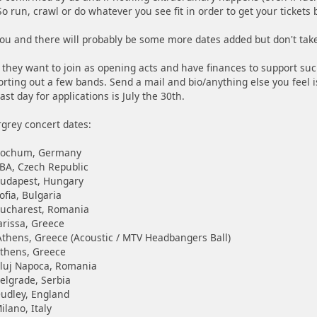
o run, crawl or do whatever you see fit in order to get your tickets
 you and there will probably be some more dates added but don't tak
e they want to join as opening acts and have finances to support suc
orting out a few bands. Send a mail and bio/anything else you feel 
ast day for applications is July the 30th.
grey concert dates:
 Bochum, Germany
BA, Czech Republic
Budapest, Hungary
ofia, Bulgaria
Bucharest, Romania
arissa, Greece
thens, Greece (Acoustic / MTV Headbangers Ball)
Athens, Greece
Cluj Napoca, Romania
elgrade, Serbia
udley, England
ilano, Italy