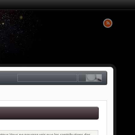
sateur. Vous ne pourrez voir que les contributions des