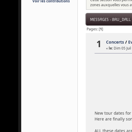
Voir les contributions
zones auxquelles vous a
MESSAGES - BRU_DALL
Pages: [
1
]
1
Concerts
/
E
«
le:
Dim 05 Juil
New tour dates for 
Here are finally so
ALL these dates are