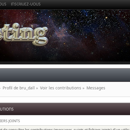
VOUS
INSCRIVEZ-VOUS
»
Profil de bru_dall
»
Voir les contributions
»
Messages
BUTIONS
IERS JOINTS
 de consulter les contributions (messages, sujets et fichiers joints) d'un utili