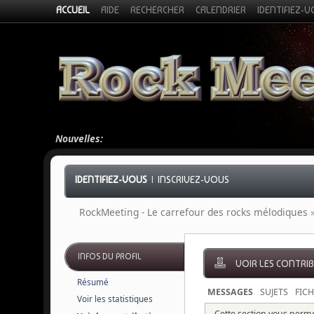
ACCUEIL
AIDE
RECHERCHER
CALENDRIER
IDENTIFIEZ-
Nouvelles:
IDENTIFIEZ-VOUS
|
INSCRIVEZ-VOUS
RockMeeting - Le carrefour des rocks mélodiques
INFOS DU PROFIL
VOIR LES CONTRI
Résumé
MESSAGES
SUJETS
FICH
Voir les statistiques
Cette section vous permet