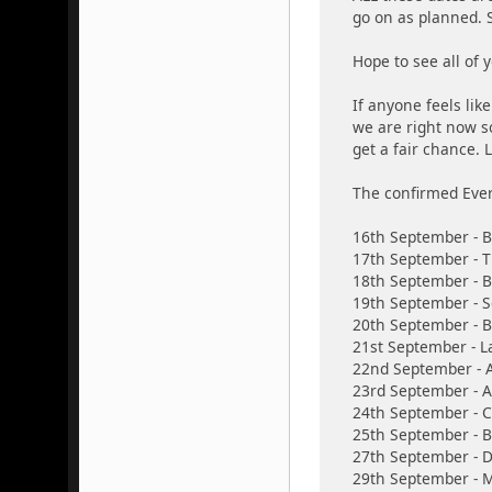
go on as planned. S
Hope to see all of
If anyone feels lik
we are right now s
get a fair chance. L
The confirmed Ever
16th September -
17th September - T
18th September - 
19th September - S
20th September - 
21st September - L
22nd September - A
23rd September - 
24th September - 
25th September - B
27th September - D
29th September - M