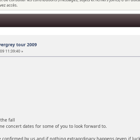
vez accès.
vergrey tour 2009
 09 11:39:40 »
the fall
me concert dates for some of you to look forward to.
 confirmed by us and if nothing extraordinary happens (even if luck 