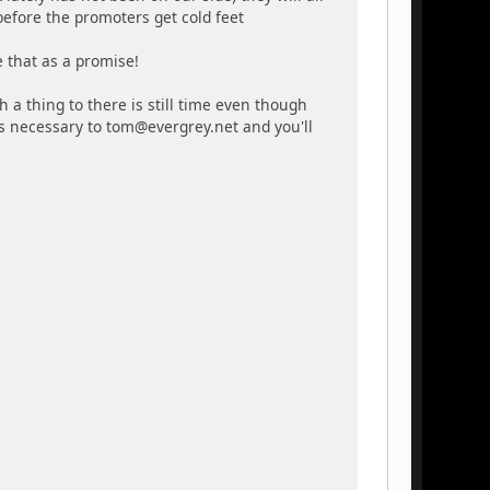
 before the promoters get cold feet
e that as a promise!
h a thing to there is still time even though
is necessary to tom@evergrey.net and you'll